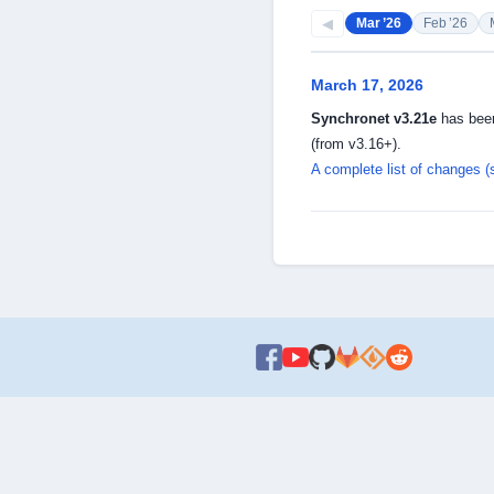
◀
Mar ’26
Feb ’26
March 17, 2026
Synchronet v3.21e
has been
(from v3.16+).
A complete list of changes (