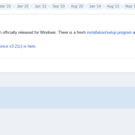
Mar ’25
Jan ’25
Jan ’22
Sep ’20
Aug ’20
Jan ’19
Aug ’15
May ’
 officially released for Windows. There is a fresh
installation/setup program
a
since v3.21c) is here.