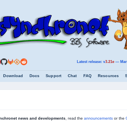
Latest release: v
3.21e
—
Mar
Download
Docs
Support
Chat
FAQ
Resources
nchronet news and developments
, read the
announcements
or the