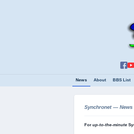
News
About
BBS List
Synchronet — News
For
up-to-the-minute
Sy