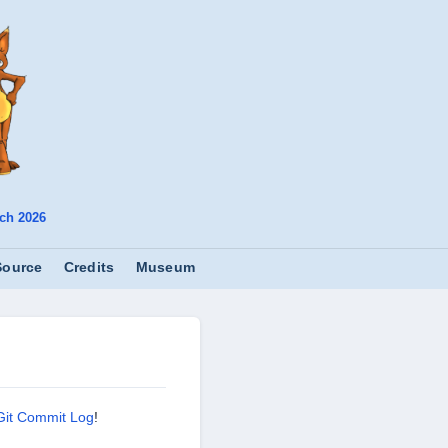
ch 2026
Source
Credits
Museum
Git Commit Log
!